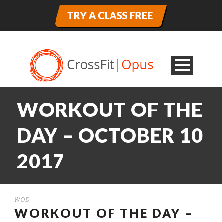
WORKOUT OF THE
DAY – OCTOBER 10
2017
WOD
WORKOUT OF THE DAY –