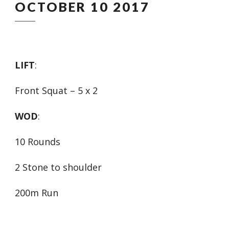
OCTOBER 10 2017
LIFT
:
Front Squat – 5 x 2
WOD
:
10 Rounds
2 Stone to shoulder
200m Run