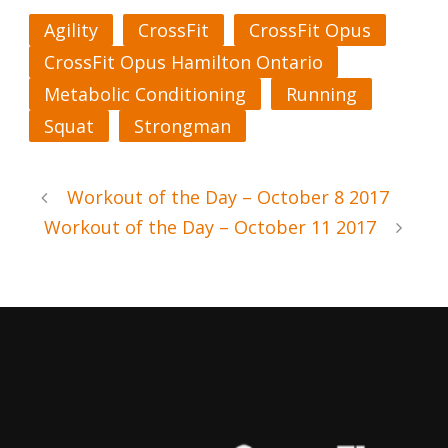
Agility
CrossFit
CrossFit Opus
CrossFit Opus Hamilton Ontario
Metabolic Conditioning
Running
Squat
Strongman
Workout of the Day – October 8 2017
Workout of the Day – October 11 2017