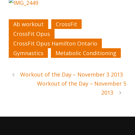
Ab workout
CrossFit
CrossFit Opus
CrossFit Opus Hamilton Ontario
Gymnastics
Metabolic Conditioning
Workout of the Day – November 3 2013
Workout of the Day – November 5
2013