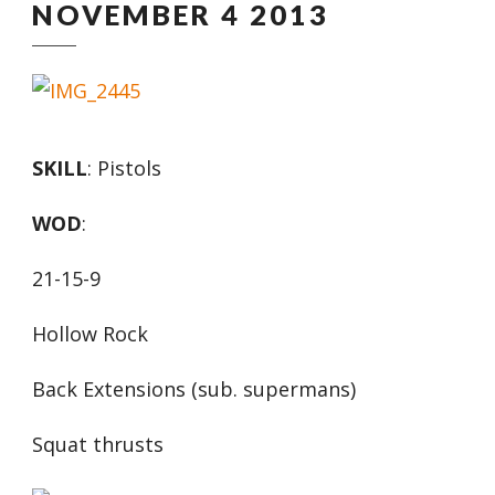
NOVEMBER 4 2013
SKILL
: Pistols
WOD
:
21-15-9
Hollow Rock
Back Extensions (sub. supermans)
Squat thrusts