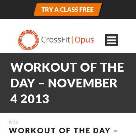
WORKOUT OF THE
DAY – NOVEMBER
4 2013
WOD
WORKOUT OF THE DAY –