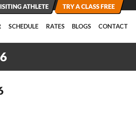
R
SCHEDULE
RATES
BLOGS
CONTACT
6
6