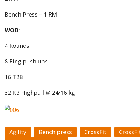
Bench Press – 1 RM
WOD
:
4 Rounds
8 Ring push ups
16 T2B
32 KB Highpull @ 24/16 kg
Agility
Bench press
CrossFit
CrossFi