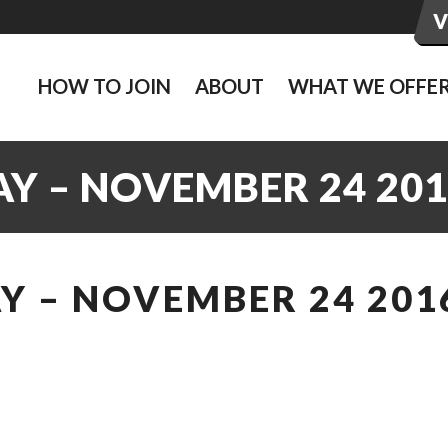
HOW TO JOIN
ABOUT
WHAT WE OFFE
Y – NOVEMBER 24 201
Y – NOVEMBER 24 201