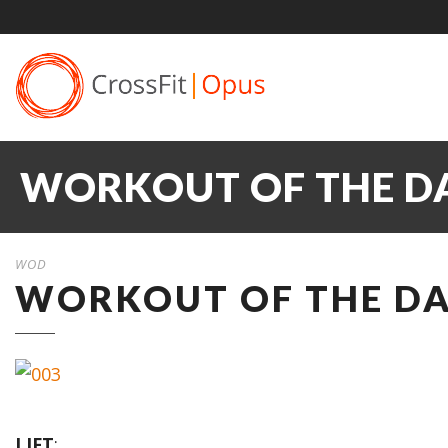
WORKOUT OF THE DA
WOD
WORKOUT OF THE DA
LIFT
: