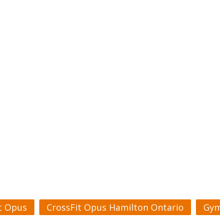
t Opus
CrossFit Opus Hamilton Ontario
Gym