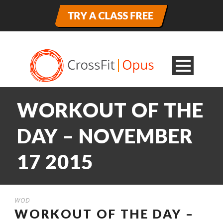
WORKOUT OF THE
DAY – NOVEMBER
17 2015
WOD
WORKOUT OF THE DAY –