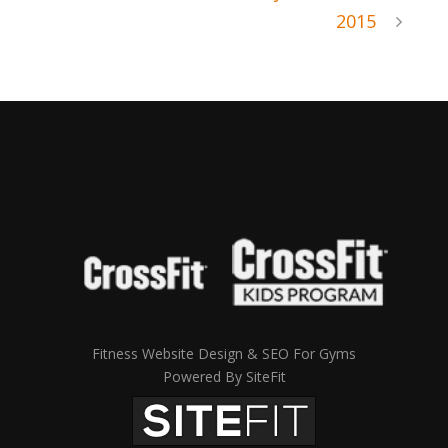
2015
Fitness Website Design & SEO For Gyms
Powered By SiteFit