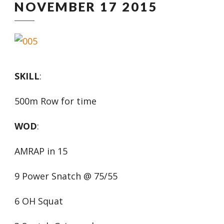
NOVEMBER 17 2015
SKILL
:
500m Row for time
WOD
:
AMRAP in 15
9 Power Snatch @ 75/55
6 OH Squat