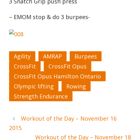
3 Snatch Grip push press
– EMOM stop & do 3 burpees-
Agility
AMRAP
Burpees
CrossFit
CrossFit Opus
CrossFit Opus Hamilton Ontario
Olympic lifting
Rowing
Strength Endurance
Workout of the Day – November 16
2015
Workout of the Day – November 18