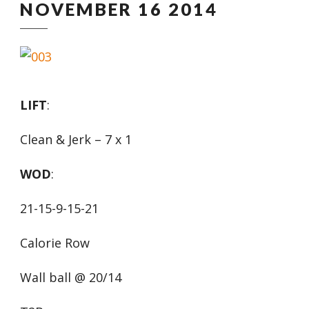
NOVEMBER 16 2014
LIFT
:
Clean & Jerk – 7 x 1
WOD
:
21-15-9-15-21
Calorie Row
Wall ball @ 20/14