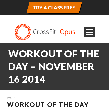
WORKOUT OF THE
DAY – NOVEMBER
16 2014
WOD
WORKOUT OF THE DAY –