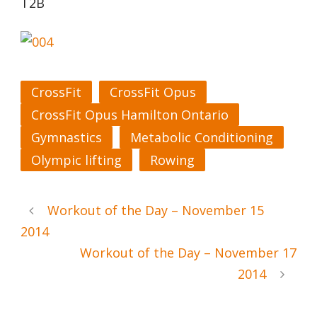
T2B
CrossFit
CrossFit Opus
CrossFit Opus Hamilton Ontario
Gymnastics
Metabolic Conditioning
Olympic lifting
Rowing
Workout of the Day – November 15
2014
Workout of the Day – November 17
2014