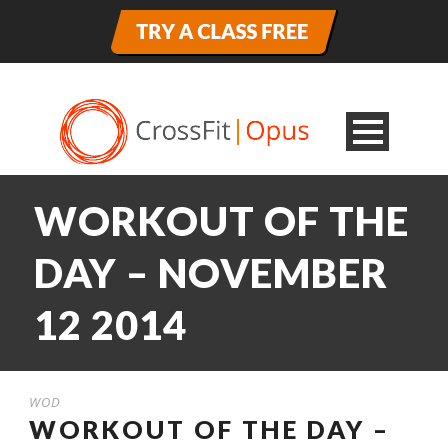
WORKOUT OF THE
DAY – NOVEMBER
12 2014
WOD
WORKOUT OF THE DAY –