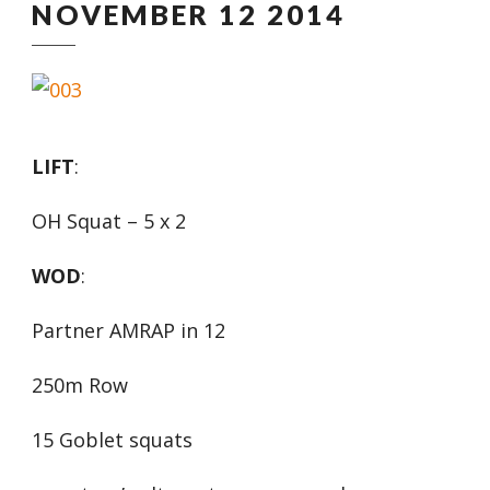
NOVEMBER 12 2014
LIFT
:
OH Squat – 5 x 2
WOD
:
Partner AMRAP in 12
250m Row
15 Goblet squats