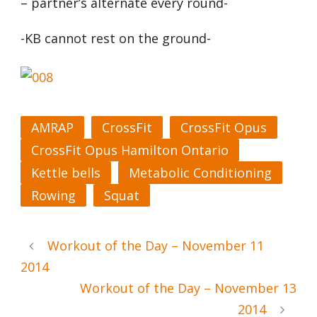
– partner’s alternate every round-
-KB cannot rest on the ground-
AMRAP
CrossFit
CrossFit Opus
CrossFit Opus Hamilton Ontario
Kettle bells
Metabolic Conditioning
Rowing
Squat
Workout of the Day – November 11
2014
Workout of the Day – November 13
2014