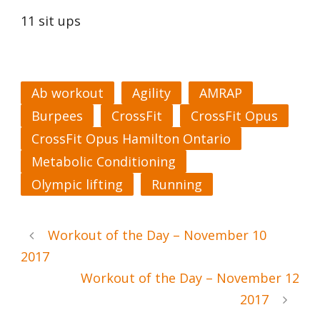
11 sit ups
Ab workout
Agility
AMRAP
Burpees
CrossFit
CrossFit Opus
CrossFit Opus Hamilton Ontario
Metabolic Conditioning
Olympic lifting
Running
Workout of the Day – November 10
2017
Workout of the Day – November 12
2017