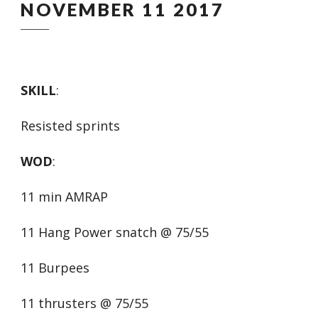
NOVEMBER 11 2017
SKILL
:
Resisted sprints
WOD
:
11 min AMRAP
11 Hang Power snatch @ 75/55
11 Burpees
11 thrusters @ 75/55