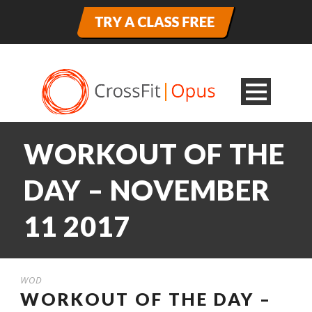
WORKOUT OF THE
DAY – NOVEMBER
11 2017
WOD
WORKOUT OF THE DAY –