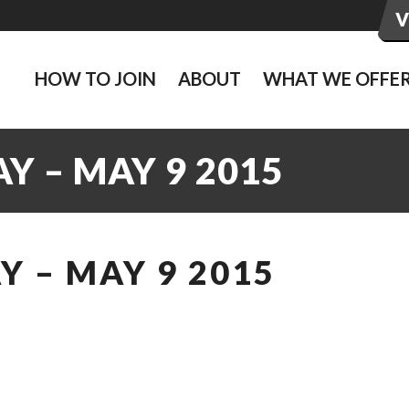
HOW TO JOIN
ABOUT
WHAT WE OFFE
Y – MAY 9 2015
 – MAY 9 2015