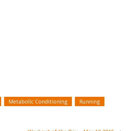
Metabolic Conditioning
Running