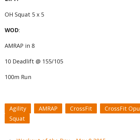
OH Squat 5 x 5
WOD
:
AMRAP in 8
10 Deadlift @ 155/105
100m Run
Agility
AMRAP
CrossFit
CrossFit Opu
Squat