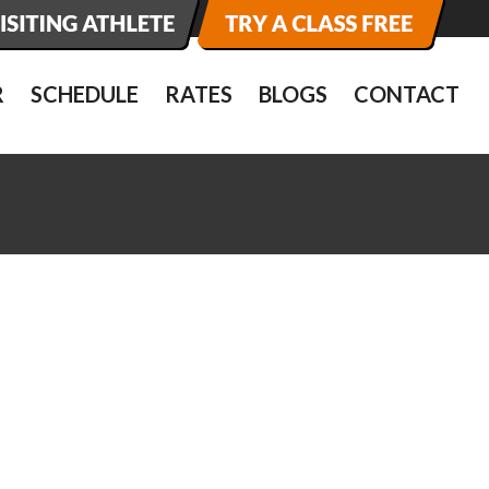
R
SCHEDULE
RATES
BLOGS
CONTACT