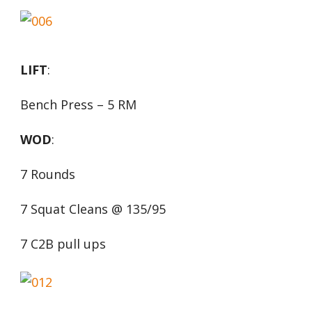
LIFT
:
Bench Press – 5 RM
WOD
:
7 Rounds
7 Squat Cleans @ 135/95
7 C2B pull ups