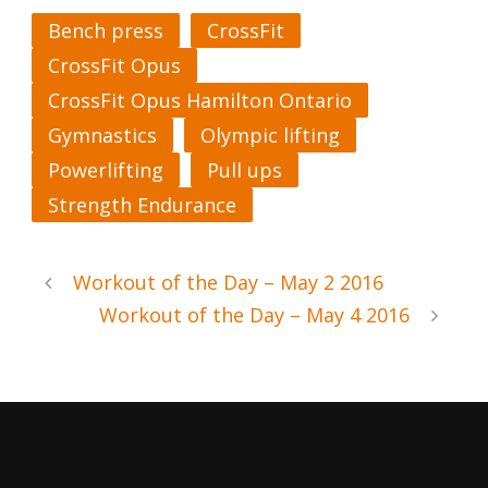
Bench press
CrossFit
CrossFit Opus
CrossFit Opus Hamilton Ontario
Gymnastics
Olympic lifting
Powerlifting
Pull ups
Strength Endurance
Workout of the Day – May 2 2016
Workout of the Day – May 4 2016