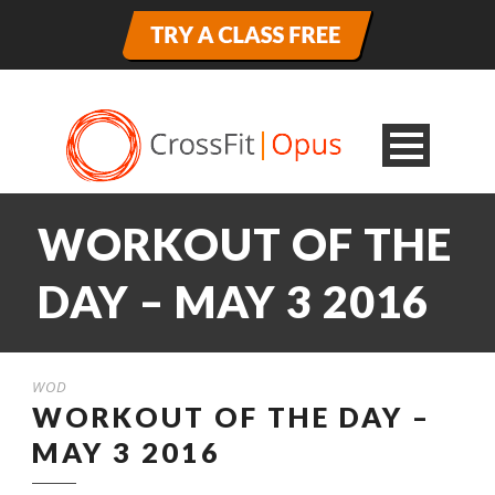
WORKOUT OF THE
DAY – MAY 3 2016
WOD
WORKOUT OF THE DAY –
MAY 3 2016