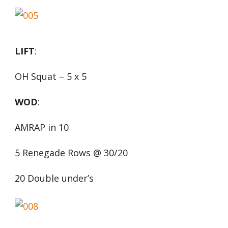
LIFT
:
OH Squat – 5 x 5
WOD
:
AMRAP in 10
5 Renegade Rows @ 30/20
20 Double under’s