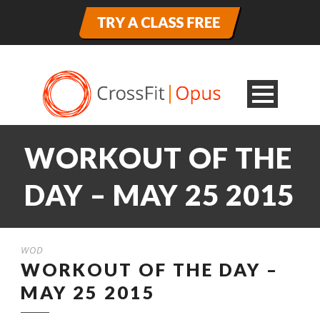
WORKOUT OF THE
DAY – MAY 25 2015
WOD
WORKOUT OF THE DAY –
MAY 25 2015