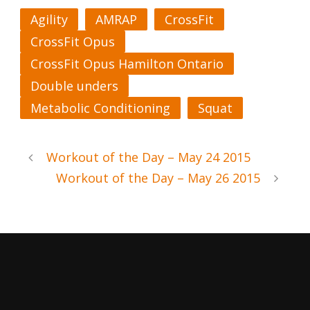
Agility
AMRAP
CrossFit
CrossFit Opus
CrossFit Opus Hamilton Ontario
Double unders
Metabolic Conditioning
Squat
Workout of the Day – May 24 2015
Workout of the Day – May 26 2015