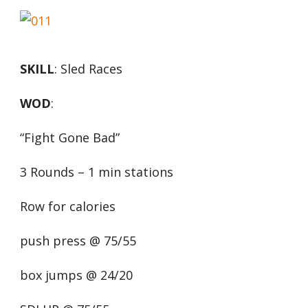
SKILL
: Sled Races
WOD
:
“Fight Gone Bad”
3 Rounds – 1 min stations
Row for calories
push press @ 75/55
box jumps @ 24/20