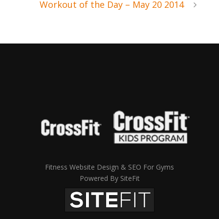
Workout of the Day – May 20 2014
Fitness Website Design & SEO For Gyms
Powered By SiteFit