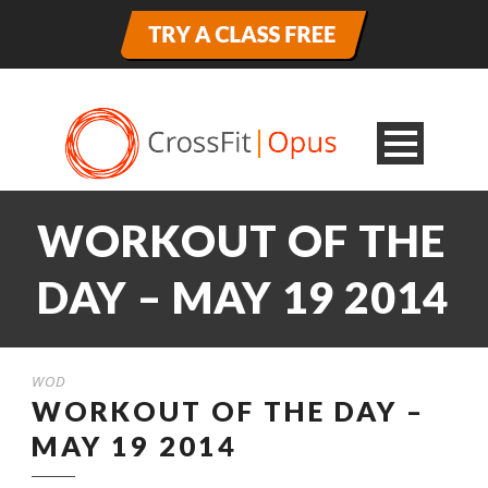
WORKOUT OF THE
DAY – MAY 19 2014
WOD
WORKOUT OF THE DAY –
MAY 19 2014