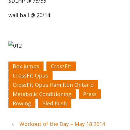
SDLHP @ 75/55
wall ball @ 20/14
Box Jumps
CrossFit
CrossFit Opus
CrossFit Opus Hamilton Ontario
Metabolic Conditioning
Press
Rowing
Sled Push
Workout of the Day – May 18 2014