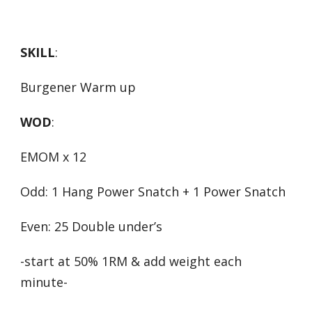
SKILL
:
Burgener Warm up
WOD
:
EMOM x 12
Odd: 1 Hang Power Snatch + 1 Power Snatch
Even: 25 Double under’s
-start at 50% 1RM & add weight each
minute-