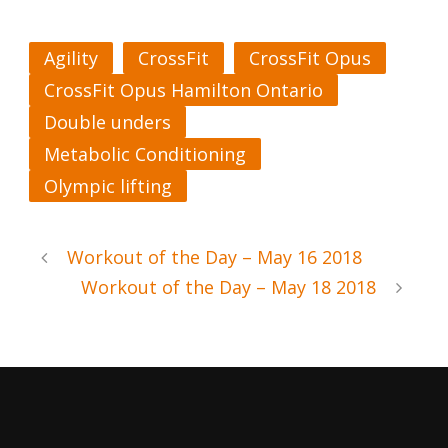
Agility
CrossFit
CrossFit Opus
CrossFit Opus Hamilton Ontario
Double unders
Metabolic Conditioning
Olympic lifting
Workout of the Day – May 16 2018
Workout of the Day – May 18 2018