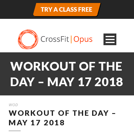
WORKOUT OF THE
DAY – MAY 17 2018
WOD
WORKOUT OF THE DAY –
MAY 17 2018