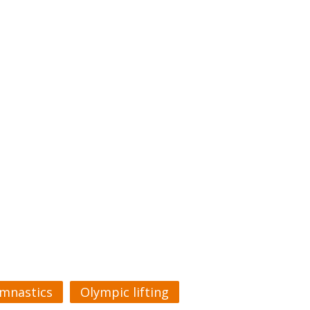
mnastics
Olympic lifting