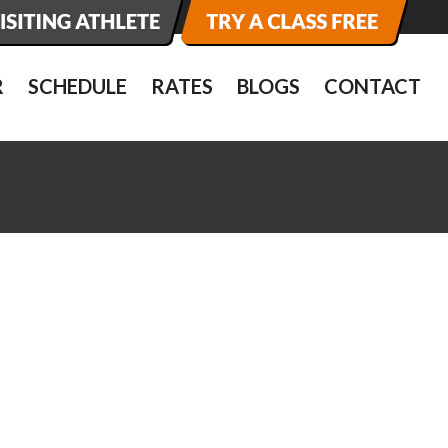
R
SCHEDULE
RATES
BLOGS
CONTACT