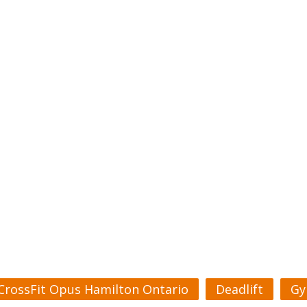
CrossFit Opus Hamilton Ontario
Deadlift
Gy