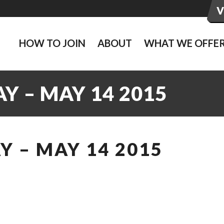
HOW TO JOIN
ABOUT
WHAT WE OFFE
Y – MAY 14 2015
 – MAY 14 2015