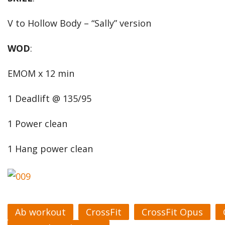
V to Hollow Body – “Sally” version
WOD
:
EMOM x 12 min
1 Deadlift @ 135/95
1 Power clean
1 Hang power clean
Ab workout
CrossFit
CrossFit Opus