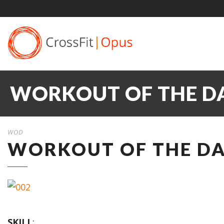
WORKOUT OF THE DA
WOD
WORKOUT OF THE DAY
SKILL
: