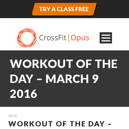
WORKOUT OF THE
DAY – MARCH 9
2016
WOD
WORKOUT OF THE DAY –