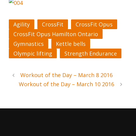
Agility
CrossFit
CrossFit Opus
CrossFit Opus Hamilton Ontario
Gymnastics
Kettle bells
Olympic lifting
Strength Endurance
Workout of the Day – March 8 2016
Workout of the Day – March 10 2016