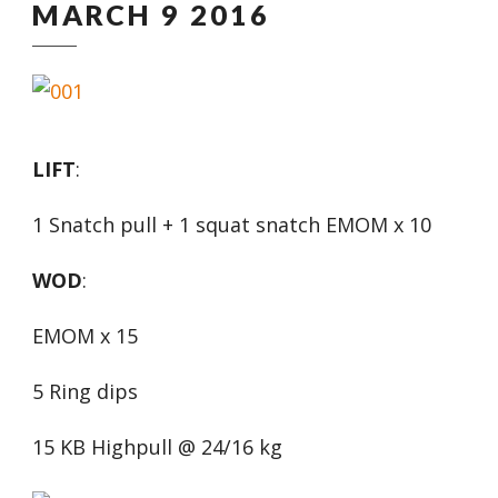
MARCH 9 2016
LIFT
:
1 Snatch pull + 1 squat snatch EMOM x 10
WOD
:
EMOM x 15
5 Ring dips
15 KB Highpull @ 24/16 kg