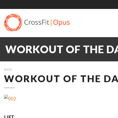
WORKOUT OF THE DA
WOD
WORKOUT OF THE DA
LIFT
: