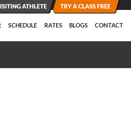
R
SCHEDULE
RATES
BLOGS
CONTACT