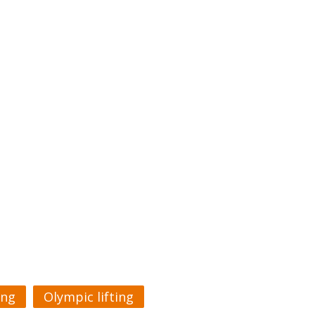
ing
Olympic lifting