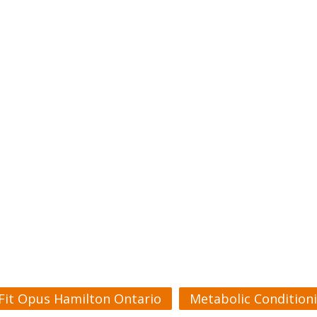
Fit Opus Hamilton Ontario
Metabolic Condition