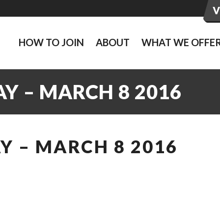
HOW TO JOIN
ABOUT
WHAT WE OFFE
Y – MARCH 8 2016
Y – MARCH 8 2016