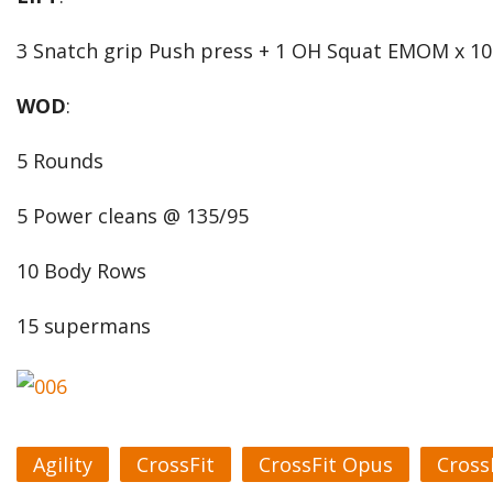
3 Snatch grip Push press + 1 OH Squat EMOM x 10
WOD
:
5 Rounds
5 Power cleans @ 135/95
10 Body Rows
15 supermans
Agility
CrossFit
CrossFit Opus
Cross