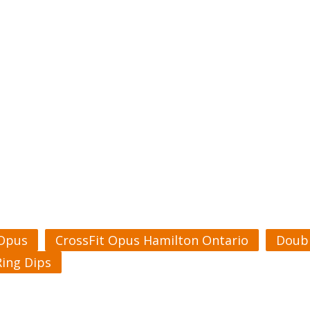
 Opus
CrossFit Opus Hamilton Ontario
Doubl
Ring Dips