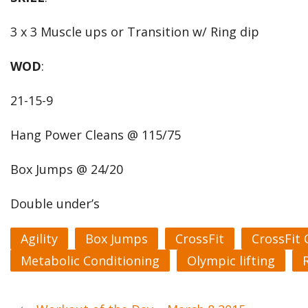
3 x 3 Muscle ups or Transition w/ Ring dip
WOD
:
21-15-9
Hang Power Cleans @ 115/75
Box Jumps @ 24/20
Double under’s
Agility
Box Jumps
CrossFit
CrossFit
Metabolic Conditioning
Olympic lifting