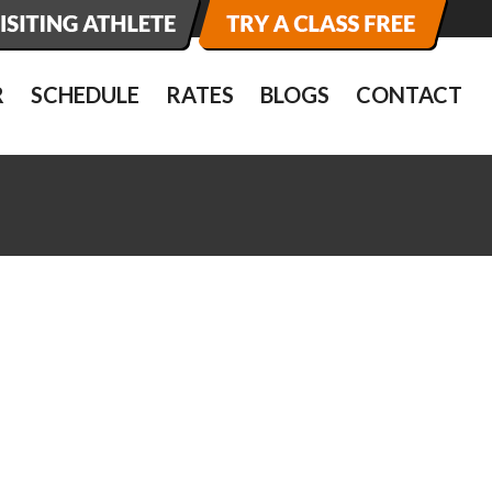
R
SCHEDULE
RATES
BLOGS
CONTACT