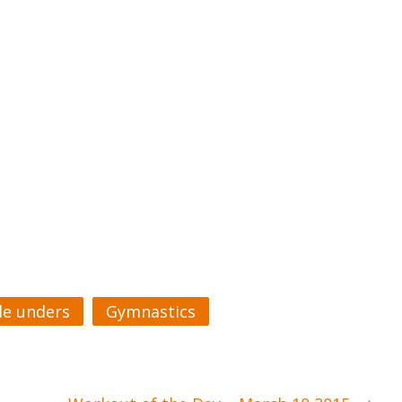
e unders
Gymnastics