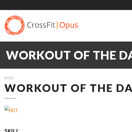
WORKOUT OF THE DA
WOD
WORKOUT OF THE DA
SKILL
: