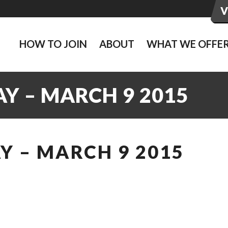
HOW TO JOIN
ABOUT
WHAT WE OFFE
Y – MARCH 9 2015
Y – MARCH 9 2015