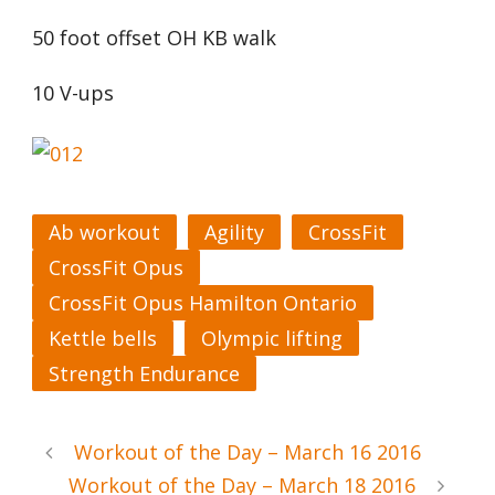
50 foot offset OH KB walk
10 V-ups
Ab workout
Agility
CrossFit
CrossFit Opus
CrossFit Opus Hamilton Ontario
Kettle bells
Olympic lifting
Strength Endurance
Workout of the Day – March 16 2016
Workout of the Day – March 18 2016