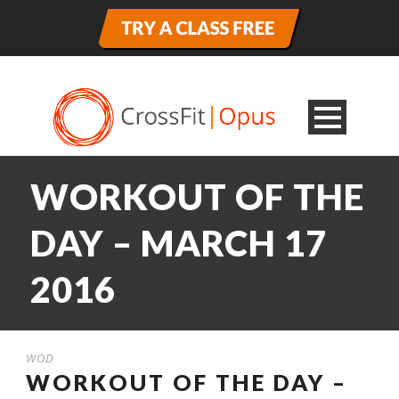
WORKOUT OF THE
DAY – MARCH 17
2016
WOD
WORKOUT OF THE DAY –