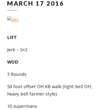
MARCH 17 2016
LIFT
:
Jerk – 5×2
WOD
:
3 Rounds
50 foot offset OH KB walk (light bell OH,
heavy bell farmer style)
10 supermans