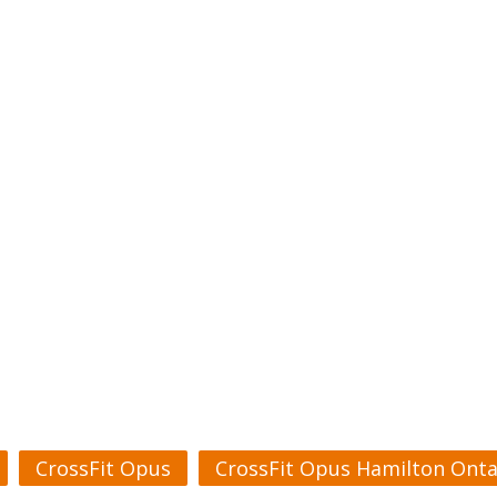
CrossFit Opus
CrossFit Opus Hamilton Onta