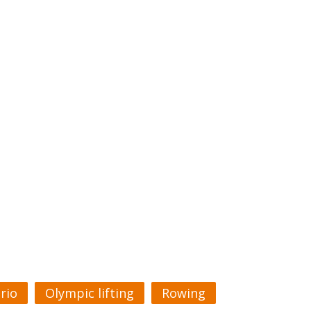
rio
Olympic lifting
Rowing