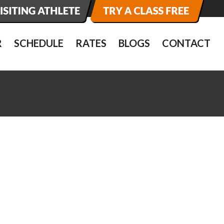
R
SCHEDULE
RATES
BLOGS
CONTACT