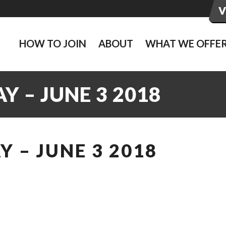
HOW TO JOIN
ABOUT
WHAT WE OFFE
 – JUNE 3 2018
 – JUNE 3 2018