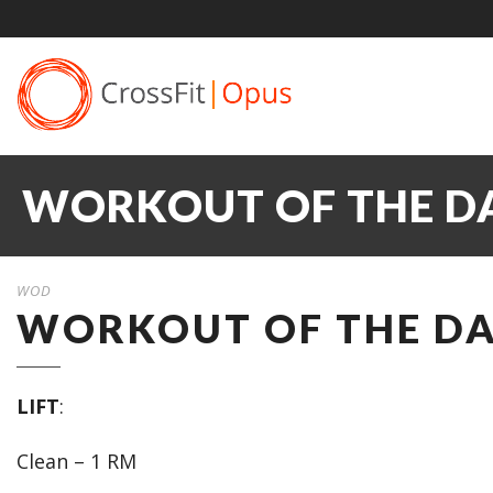
WORKOUT OF THE DAY
WOD
WORKOUT OF THE DAY
LIFT
:
Clean – 1 RM