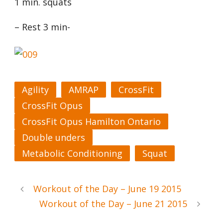
1 min. squats
– Rest 3 min-
Agility
AMRAP
CrossFit
CrossFit Opus
CrossFit Opus Hamilton Ontario
Double unders
Metabolic Conditioning
Squat
Workout of the Day – June 19 2015
Workout of the Day – June 21 2015