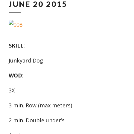
JUNE 20 2015
SKILL
:
Junkyard Dog
WOD
:
3X
3 min. Row (max meters)
2 min. Double under’s