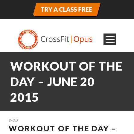
WORKOUT OF THE
DAY – JUNE 20
2015
WOD
WORKOUT OF THE DAY –