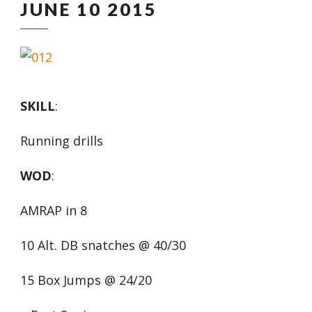
JUNE 10 2015
SKILL
:
Running drills
WOD
:
AMRAP in 8
10 Alt. DB snatches @ 40/30
15 Box Jumps @ 24/20