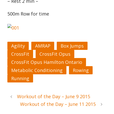
– Rest 2 min –
500m Row for time
Agility
AMRAP
Box Jumps
CrossFit
CrossFit Opus
CrossFit Opus Hamilton Ontario
Metabolic Conditioning
Rowing
Running
Workout of the Day – June 9 2015
Workout of the Day – June 11 2015