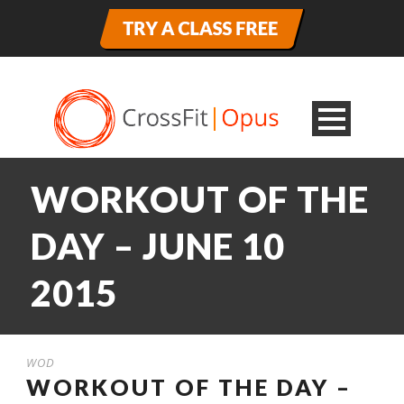
WORKOUT OF THE
DAY – JUNE 10
2015
WOD
WORKOUT OF THE DAY –