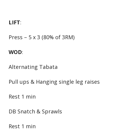
LIFT
:
Press – 5 x 3 (80% of 3RM)
WOD
:
Alternating Tabata
Pull ups & Hanging single leg raises
Rest 1 min
DB Snatch & Sprawls
Rest 1 min