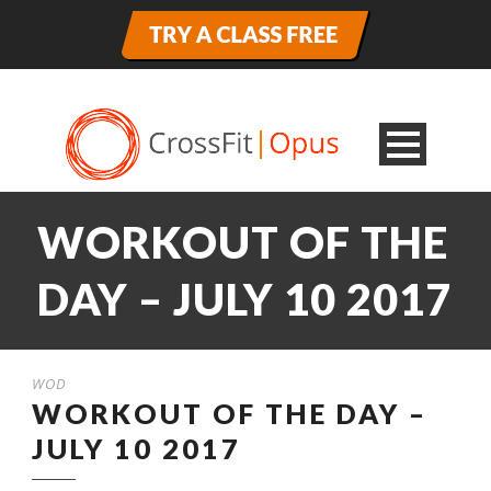
WORKOUT OF THE
DAY – JULY 10 2017
WOD
WORKOUT OF THE DAY –
JULY 10 2017