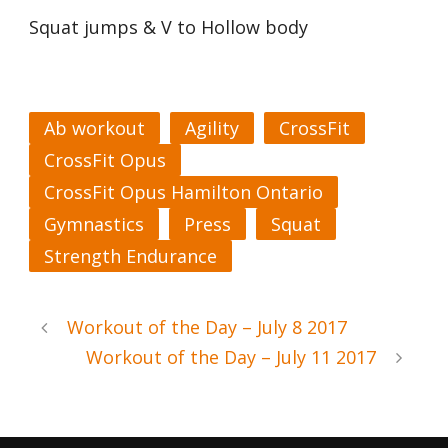
Squat jumps & V to Hollow body
Ab workout
Agility
CrossFit
CrossFit Opus
CrossFit Opus Hamilton Ontario
Gymnastics
Press
Squat
Strength Endurance
Workout of the Day – July 8 2017
Workout of the Day – July 11 2017