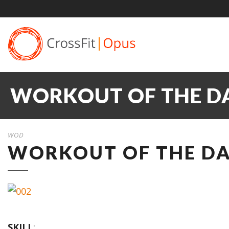
WORKOUT OF THE DA
WOD
WORKOUT OF THE DAY
SKILL
: