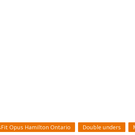
sFit Opus Hamilton Ontario
Double unders