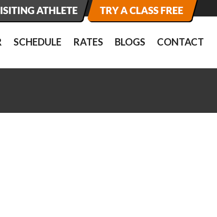
R
SCHEDULE
RATES
BLOGS
CONTACT