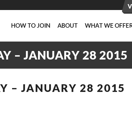
HOW TO JOIN
ABOUT
WHAT WE OFFE
Y – JANUARY 28 2015
 – JANUARY 28 2015