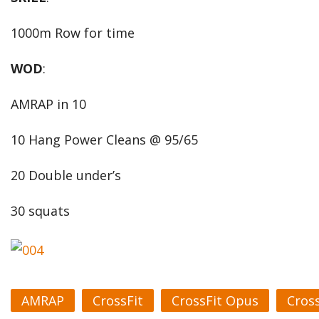
1000m Row for time
WOD
:
AMRAP in 10
10 Hang Power Cleans @ 95/65
20 Double under’s
30 squats
AMRAP
CrossFit
CrossFit Opus
Cros