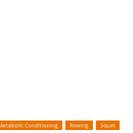
Metabolic Conditioning
Rowing
Squat