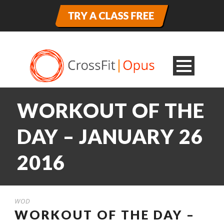
WORKOUT OF THE
DAY – JANUARY 26
2016
WOD
WORKOUT OF THE DAY –