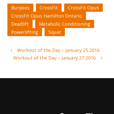
Burpees
CrossFit
CrossFit Opus
CrossFit Opus Hamilton Ontario
Deadlift
Metabolic Conditioning
Powerlifting
Squat
Workout of the Day – January 25 2016
Workout of the Day – January 27 2016