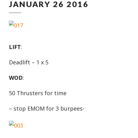
JANUARY 26 2016
LIFT
:
Deadlift – 1 x 5
WOD
:
50 Thrusters for time
– stop EMOM for 3 burpees-