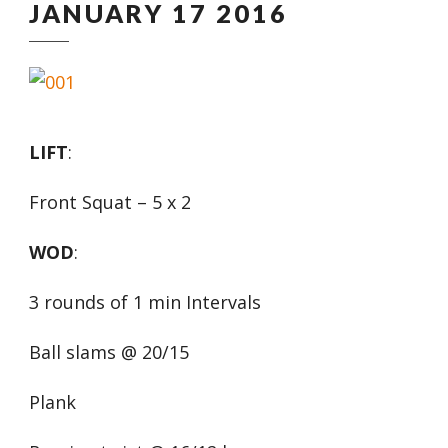
JANUARY 17 2016
LIFT
:
Front Squat – 5 x 2
WOD
:
3 rounds of 1 min Intervals
Ball slams @ 20/15
Plank