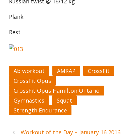
Russian twist @ 16/12 kg
Plank
Rest
Ab workout
AMRAP
CrossFit
CrossFit Opus
CrossFit Opus Hamilton Ontario
Gymnastics
Squat
Strength Endurance
Workout of the Day – January 16 2016