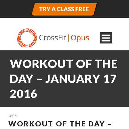
WORKOUT OF THE
DAY – JANUARY 17
2016
WOD
WORKOUT OF THE DAY –