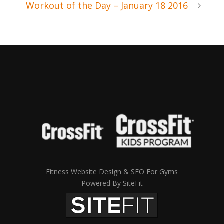
Workout of the Day – January 18 2016
Fitness Website Design & SEO For Gyms
Powered By SiteFit