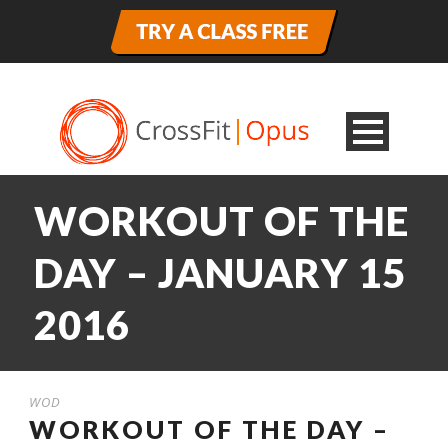
WORKOUT OF THE
DAY – JANUARY 15
2016
WOD
WORKOUT OF THE DAY –