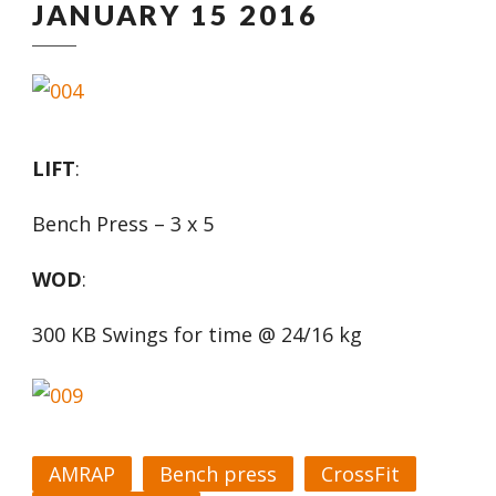
JANUARY 15 2016
LIFT
:
Bench Press – 3 x 5
WOD
:
300 KB Swings for time @ 24/16 kg
AMRAP
Bench press
CrossFit