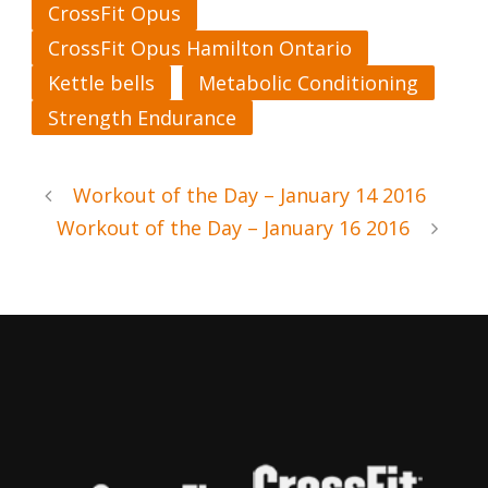
CrossFit Opus
CrossFit Opus Hamilton Ontario
Kettle bells
Metabolic Conditioning
Strength Endurance
Workout of the Day – January 14 2016
Workout of the Day – January 16 2016