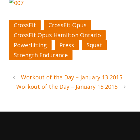
CrossFit
CrossFit Opus
CrossFit Opus Hamilton Ontario
Powerlifting
Press
Squat
Strength Endurance
Workout of the Day – January 13 2015
Workout of the Day – January 15 2015