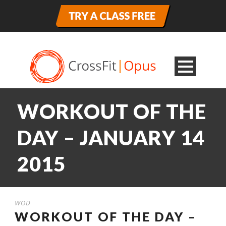
WORKOUT OF THE
DAY – JANUARY 14
2015
WOD
WORKOUT OF THE DAY –