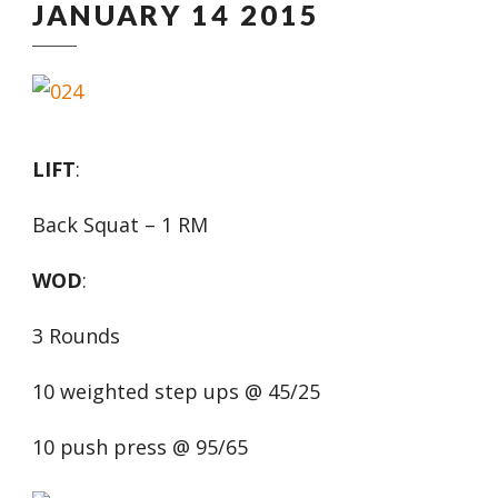
JANUARY 14 2015
LIFT
:
Back Squat – 1 RM
WOD
:
3 Rounds
10 weighted step ups @ 45/25
10 push press @ 95/65