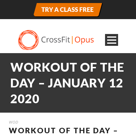
WORKOUT OF THE
DAY – JANUARY 12
2020
WOD
WORKOUT OF THE DAY –