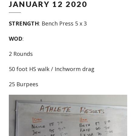
JANUARY 12 2020
STRENGTH
: Bench Press 5 x 3
WOD
:
2 Rounds
50 foot HS walk / Inchworm drag
25 Burpees