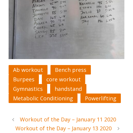
Ab workout
Bench press
Burpees
core workout
Gymnastics
handstand
Metabolic Conditioning
Powerlifting
Workout of the Day – January 11 2020
Workout of the Day – January 13 2020