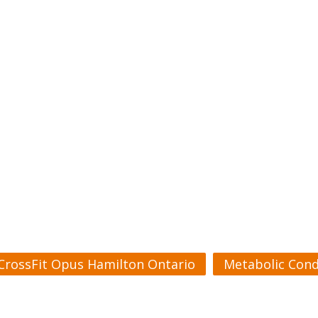
CrossFit Opus Hamilton Ontario
Metabolic Cond