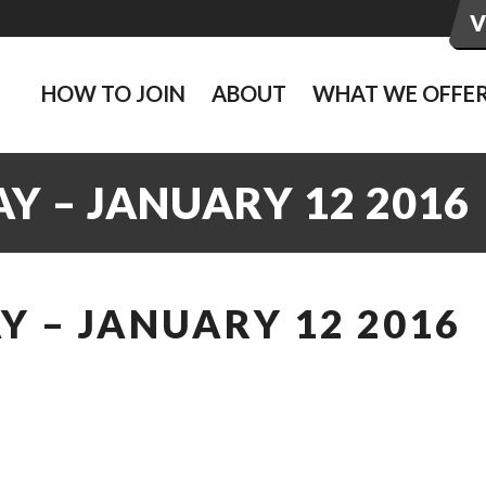
HOW TO JOIN
ABOUT
WHAT WE OFFE
Y – JANUARY 12 2016
 – JANUARY 12 2016