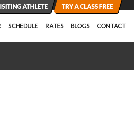
R
SCHEDULE
RATES
BLOGS
CONTACT