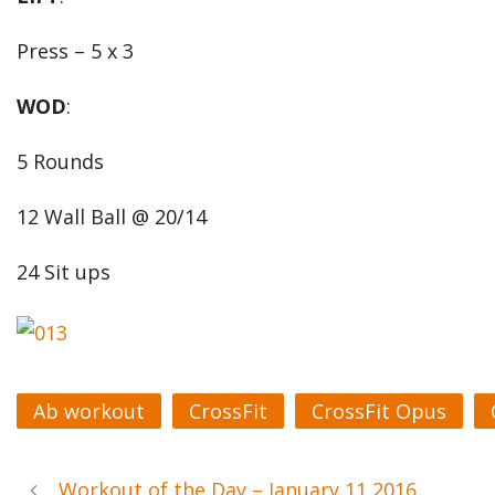
Press – 5 x 3
WOD
:
5 Rounds
12 Wall Ball @ 20/14
24 Sit ups
Ab workout
CrossFit
CrossFit Opus
Workout of the Day – January 11 2016