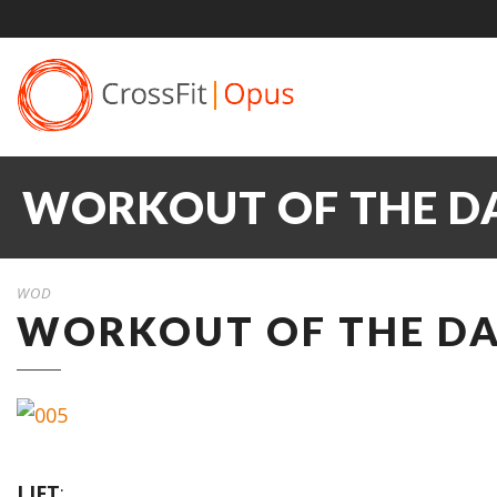
WORKOUT OF THE DA
WOD
WORKOUT OF THE DAY
LIFT
: