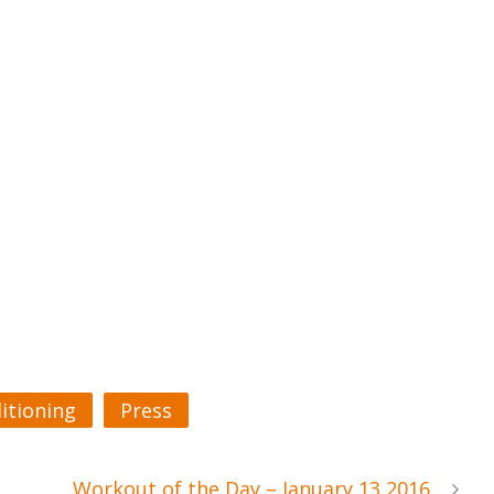
itioning
Press
Workout of the Day – January 13 2016