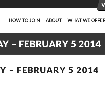
HOW TO JOIN
ABOUT
WHAT WE OFFE
Y – FEBRUARY 5 2014
 – FEBRUARY 5 2014