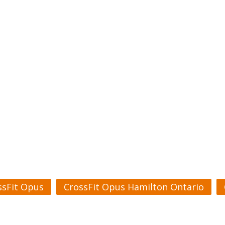
ssFit Opus
CrossFit Opus Hamilton Ontario