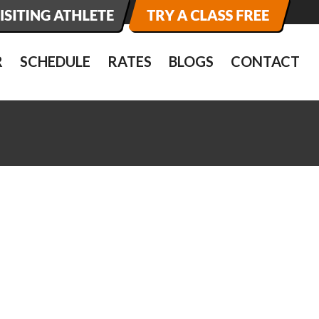
R
SCHEDULE
RATES
BLOGS
CONTACT