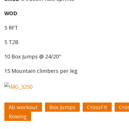
WOD
:
5 RFT
5 T2B
10 Box Jumps @ 24/20″
15 Mountain climbers per leg
Ab workout
Box Jumps
CrossFit
Cro
Rowing