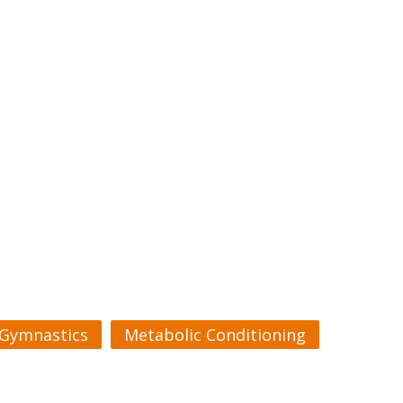
Gymnastics
Metabolic Conditioning