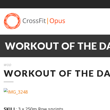
WORKOUT OF THE DA
WOD
WORKOUT OF THE DAY
SKILL
: 3 x 250m Row sprints