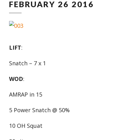
FEBRUARY 26 2016
LIFT
:
Snatch – 7 x 1
WOD
:
AMRAP in 15
5 Power Snatch @ 50%
10 OH Squat