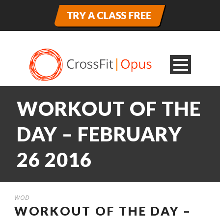
WORKOUT OF THE
DAY – FEBRUARY
26 2016
WOD
WORKOUT OF THE DAY –