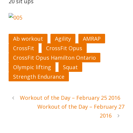
20 sit ups
Ab workout
Agility
AMRAP
CrossFit
CrossFit Opus
CrossFit Opus Hamilton Ontario
Olympic lifting
Squat
Strength Endurance
Workout of the Day – February 25 2016
Workout of the Day – February 27
2016