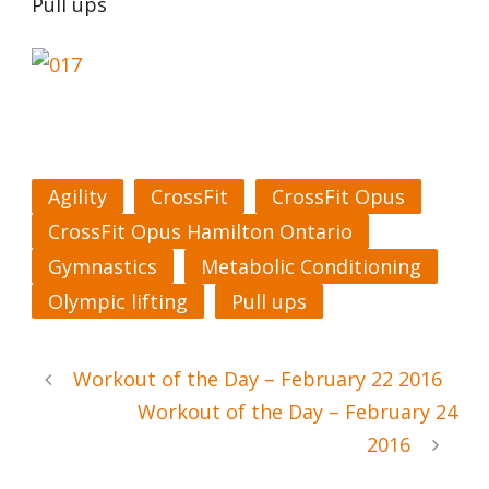
Pull ups
Agility
CrossFit
CrossFit Opus
CrossFit Opus Hamilton Ontario
Gymnastics
Metabolic Conditioning
Olympic lifting
Pull ups
Workout of the Day – February 22 2016
Workout of the Day – February 24
2016