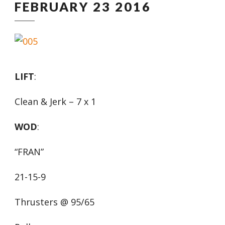
FEBRUARY 23 2016
LIFT
:
Clean & Jerk – 7 x 1
WOD
:
“FRAN”
21-15-9
Thrusters @ 95/65