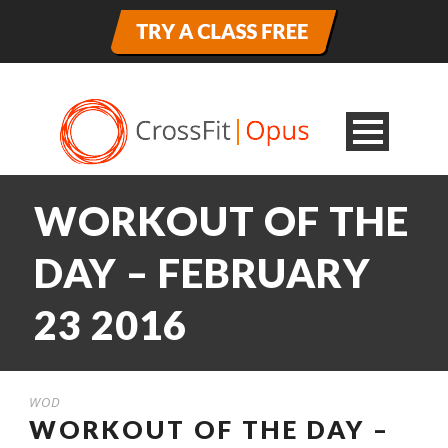
WORKOUT OF THE
DAY – FEBRUARY
23 2016
WOD
WORKOUT OF THE DAY –