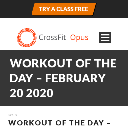
WORKOUT OF THE
DAY – FEBRUARY
20 2020
WOD
WORKOUT OF THE DAY –