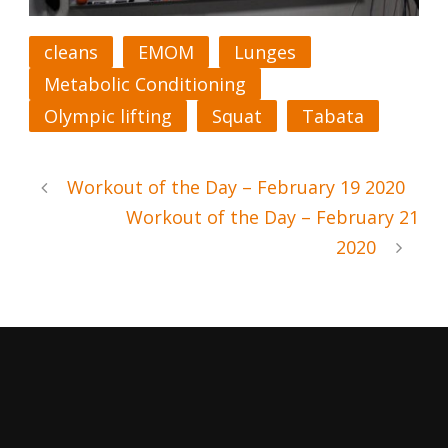
cleans
EMOM
Lunges
Metabolic Conditioning
Olympic lifting
Squat
Tabata
Workout of the Day – February 19 2020
Workout of the Day – February 21
2020