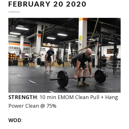
FEBRUARY 20 2020
STRENGTH
: 10 min EMOM Clean Pull + Hang
Power Clean @ 75%
WOD
: