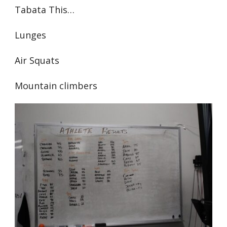
Tabata This…
Lunges
Air Squats
Mountain climbers