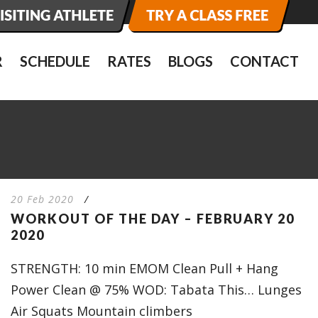
R
SCHEDULE
RATES
BLOGS
CONTACT
20 Feb 2020
/
WORKOUT OF THE DAY – FEBRUARY 20
2020
STRENGTH: 10 min EMOM Clean Pull + Hang
Power Clean @ 75% WOD: Tabata This… Lunges
Air Squats Mountain climbers