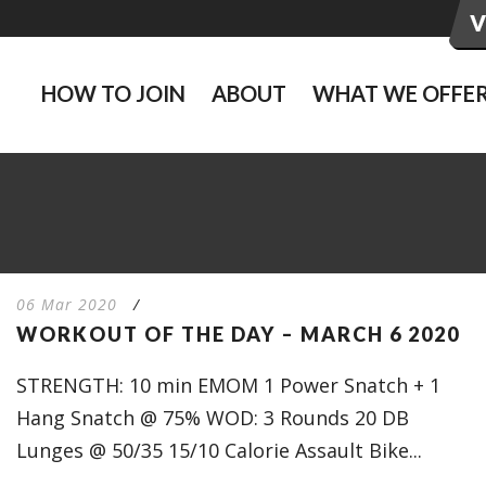
HOW TO JOIN
ABOUT
WHAT WE OFFE
06 Mar 2020
/
WORKOUT OF THE DAY – MARCH 6 2020
STRENGTH: 10 min EMOM 1 Power Snatch + 1
Hang Snatch @ 75% WOD: 3 Rounds 20 DB
Lunges @ 50/35 15/10 Calorie Assault Bike...