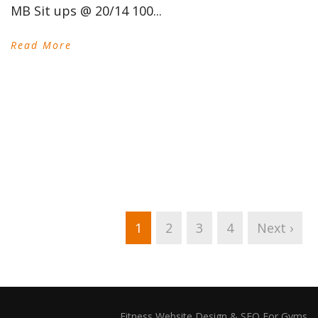
MB Sit ups @ 20/14 100...
Read More
1
2
3
4
Next ›
Fitness Website Design & SEO For Gyms