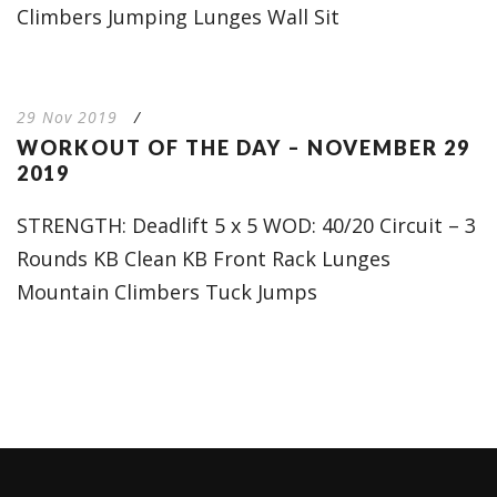
Climbers Jumping Lunges Wall Sit
29 Nov 2019
/
WORKOUT OF THE DAY – NOVEMBER 29
2019
STRENGTH: Deadlift 5 x 5 WOD: 40/20 Circuit – 3
Rounds KB Clean KB Front Rack Lunges
Mountain Climbers Tuck Jumps