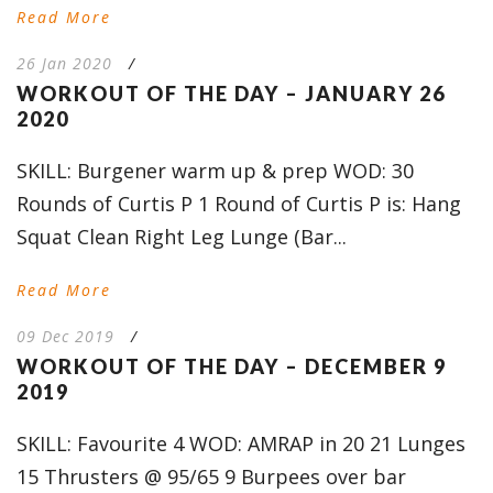
Read More
26 Jan 2020
/
WORKOUT OF THE DAY – JANUARY 26
2020
SKILL: Burgener warm up & prep WOD: 30
Rounds of Curtis P 1 Round of Curtis P is: Hang
Squat Clean Right Leg Lunge (Bar...
Read More
09 Dec 2019
/
WORKOUT OF THE DAY – DECEMBER 9
2019
SKILL: Favourite 4 WOD: AMRAP in 20 21 Lunges
15 Thrusters @ 95/65 9 Burpees over bar