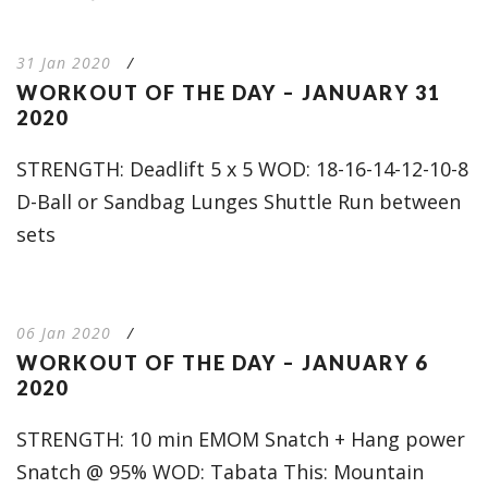
31 Jan 2020
/
WORKOUT OF THE DAY – JANUARY 31
2020
STRENGTH: Deadlift 5 x 5 WOD: 18-16-14-12-10-8
D-Ball or Sandbag Lunges Shuttle Run between
sets
06 Jan 2020
/
WORKOUT OF THE DAY – JANUARY 6
2020
STRENGTH: 10 min EMOM Snatch + Hang power
Snatch @ 95% WOD: Tabata This: Mountain