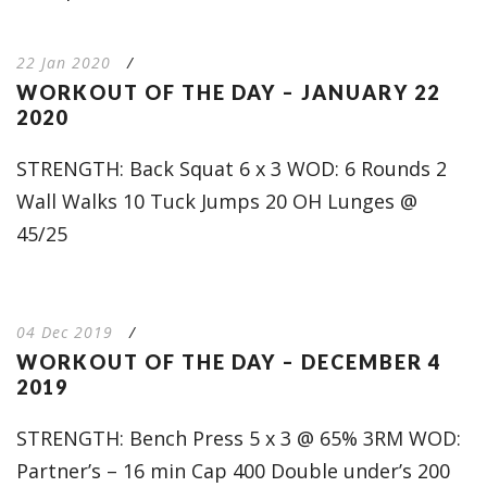
22 Jan 2020
/
WORKOUT OF THE DAY – JANUARY 22
2020
STRENGTH: Back Squat 6 x 3 WOD: 6 Rounds 2
Wall Walks 10 Tuck Jumps 20 OH Lunges @
45/25
04 Dec 2019
/
WORKOUT OF THE DAY – DECEMBER 4
2019
STRENGTH: Bench Press 5 x 3 @ 65% 3RM WOD:
Partner’s – 16 min Cap 400 Double under’s 200