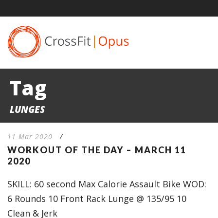
Tag
LUNGES
11 Mar 2020
/
WORKOUT OF THE DAY – MARCH 11
2020
SKILL: 60 second Max Calorie Assault Bike WOD:
6 Rounds 10 Front Rack Lunge @ 135/95 10
Clean & Jerk