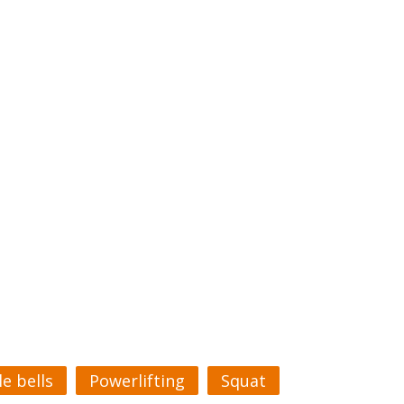
le bells
Powerlifting
Squat