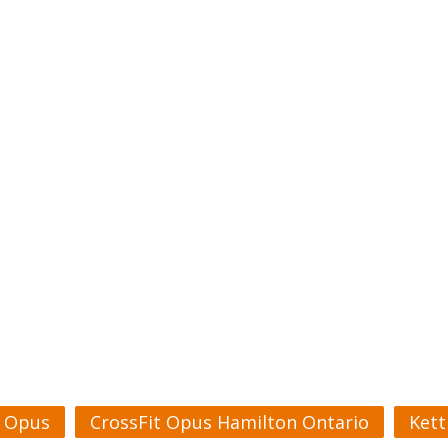
t Opus
CrossFit Opus Hamilton Ontario
Kett