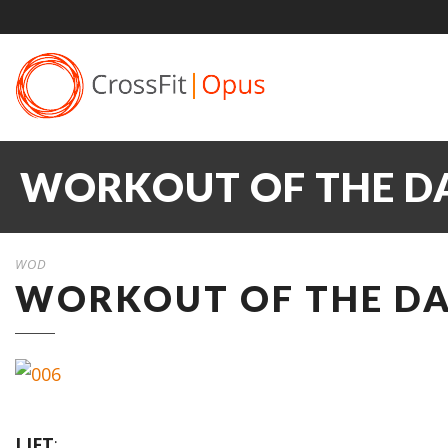
WORKOUT OF THE DA
WOD
WORKOUT OF THE DAY
LIFT
: