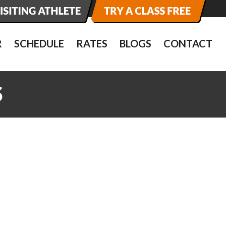
R
SCHEDULE
RATES
BLOGS
CONTACT
5