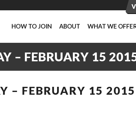
HOW TO JOIN
ABOUT
WHAT WE OFFE
Y – FEBRUARY 15 201
 – FEBRUARY 15 2015