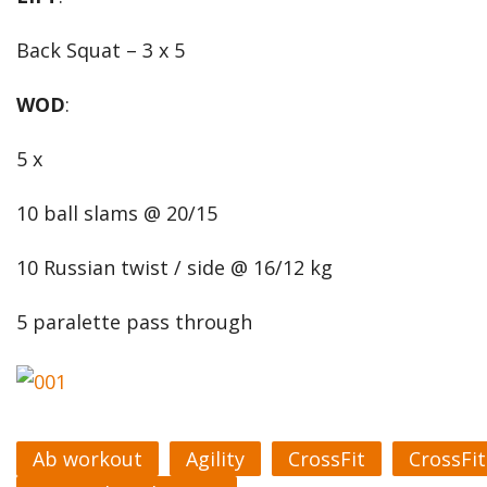
Back Squat – 3 x 5
WOD
:
5 x
10 ball slams @ 20/15
10 Russian twist / side @ 16/12 kg
5 paralette pass through
Ab workout
Agility
CrossFit
CrossFi