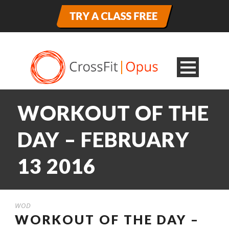
WORKOUT OF THE
DAY – FEBRUARY
13 2016
WOD
WORKOUT OF THE DAY –