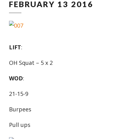
FEBRUARY 13 2016
LIFT
:
OH Squat – 5 x 2
WOD
:
21-15-9
Burpees
Pull ups