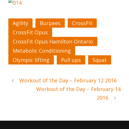
Agility
Burpees
CrossFit
CrossFit Opus
CrossFit Opus Hamilton Ontario
Metabolic Conditioning
Olympic lifting
Pull ups
Squat
Workout of the Day – February 12 2016
Workout of the Day – February 14
2016