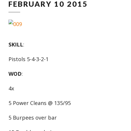
FEBRUARY 10 2015
SKILL
:
Pistols 5-4-3-2-1
WOD
:
4x
5 Power Cleans @ 135/95
5 Burpees over bar