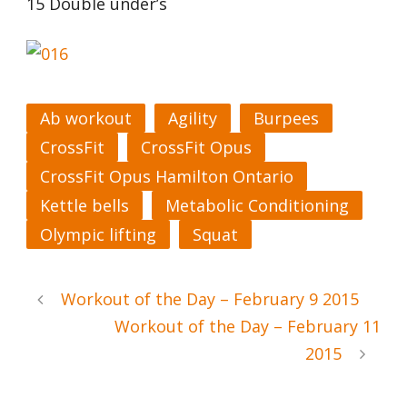
15 Double under’s
Ab workout
Agility
Burpees
CrossFit
CrossFit Opus
CrossFit Opus Hamilton Ontario
Kettle bells
Metabolic Conditioning
Olympic lifting
Squat
Workout of the Day – February 9 2015
Workout of the Day – February 11
2015