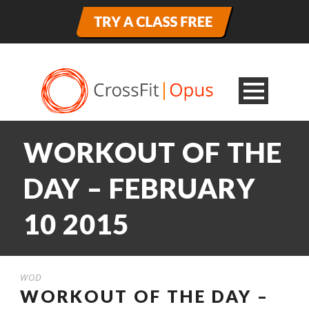
WORKOUT OF THE
DAY – FEBRUARY
10 2015
WOD
WORKOUT OF THE DAY –