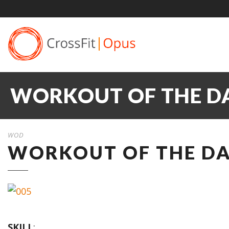
WORKOUT OF THE DA
WOD
WORKOUT OF THE DAY
SKILL
: