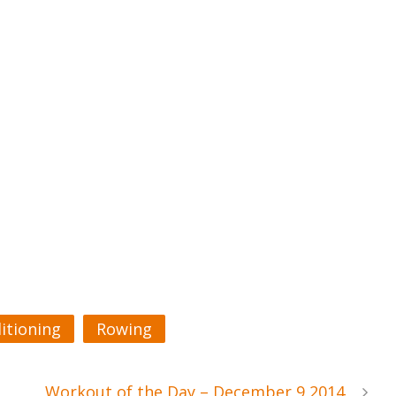
itioning
Rowing
Workout of the Day – December 9 2014