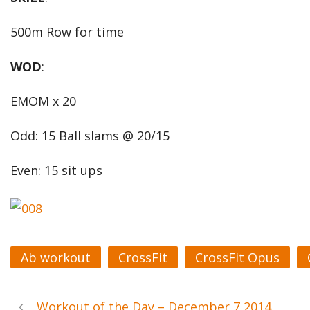
500m Row for time
WOD
:
EMOM x 20
Odd: 15 Ball slams @ 20/15
Even: 15 sit ups
Ab workout
CrossFit
CrossFit Opus
Workout of the Day – December 7 2014