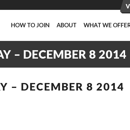
HOW TO JOIN
ABOUT
WHAT WE OFFE
Y – DECEMBER 8 2014
 – DECEMBER 8 2014