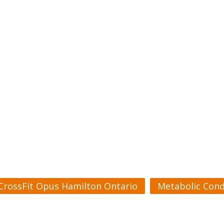
CrossFit Opus Hamilton Ontario
Metabolic Cond