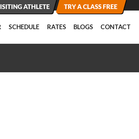
R
SCHEDULE
RATES
BLOGS
CONTACT