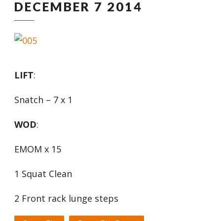
DECEMBER 7 2014
LIFT
:
Snatch – 7 x 1
WOD
:
EMOM x 15
1 Squat Clean
2 Front rack lunge steps