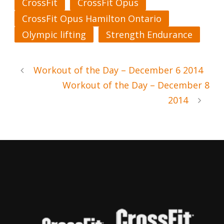
CrossFit
CrossFit Opus
CrossFit Opus Hamilton Ontario
Olympic lifting
Strength Endurance
Workout of the Day – December 6 2014
Workout of the Day – December 8
2014