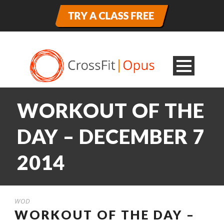
WORKOUT OF THE
DAY – DECEMBER 7
2014
WOD
WORKOUT OF THE DAY –