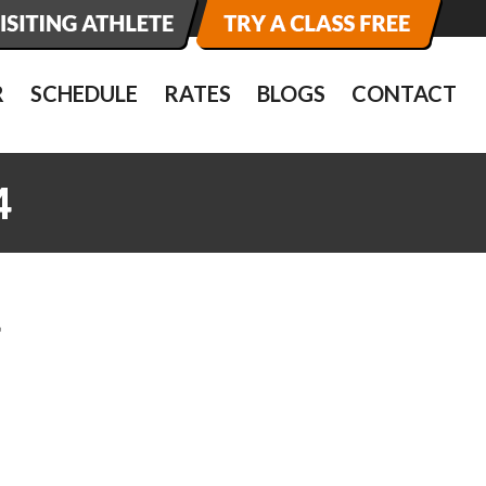
R
SCHEDULE
RATES
BLOGS
CONTACT
4
4