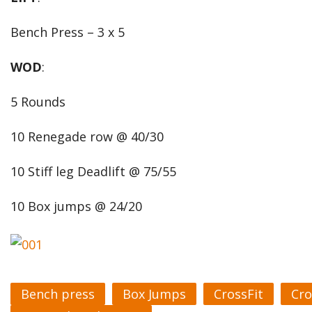
Bench Press – 3 x 5
WOD
:
5 Rounds
10 Renegade row @ 40/30
10 Stiff leg Deadlift @ 75/55
10 Box jumps @ 24/20
Bench press
Box Jumps
CrossFit
Cro