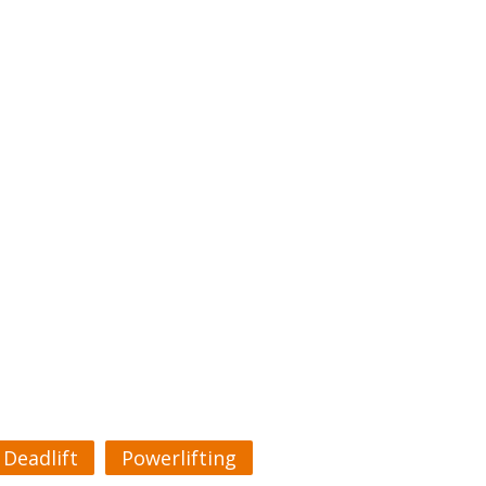
Deadlift
Powerlifting