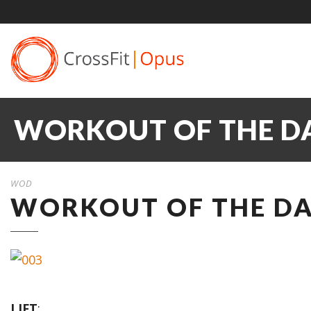
WORKOUT OF THE DA
WOD
WORKOUT OF THE DAY
LIFT
: