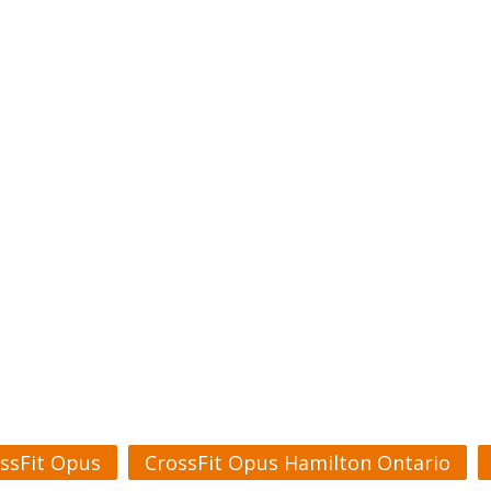
ssFit Opus
CrossFit Opus Hamilton Ontario