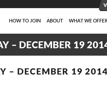
HOW TO JOIN
ABOUT
WHAT WE OFFE
Y – DECEMBER 19 201
 – DECEMBER 19 201