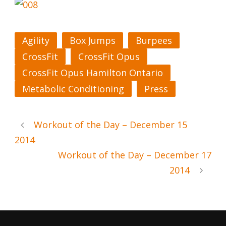
Agility
Box Jumps
Burpees
CrossFit
CrossFit Opus
CrossFit Opus Hamilton Ontario
Metabolic Conditioning
Press
Workout of the Day – December 15
2014
Workout of the Day – December 17
2014