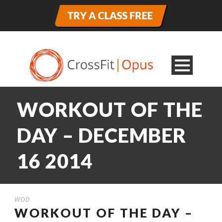
WORKOUT OF THE
DAY – DECEMBER
16 2014
WOD
WORKOUT OF THE DAY –