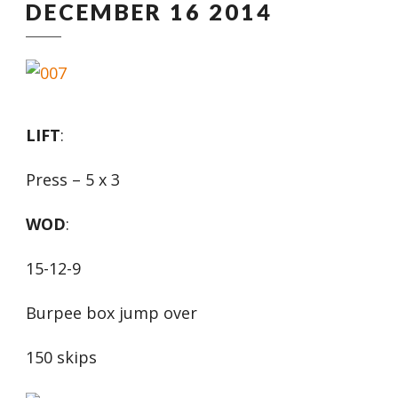
DECEMBER 16 2014
LIFT
:
Press – 5 x 3
WOD
:
15-12-9
Burpee box jump over
150 skips