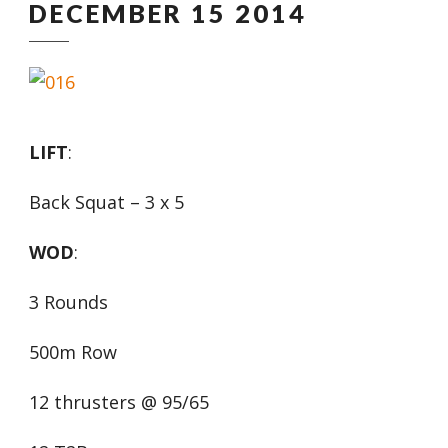
DECEMBER 15 2014
LIFT
:
Back Squat – 3 x 5
WOD
:
3 Rounds
500m Row
12 thrusters @ 95/65