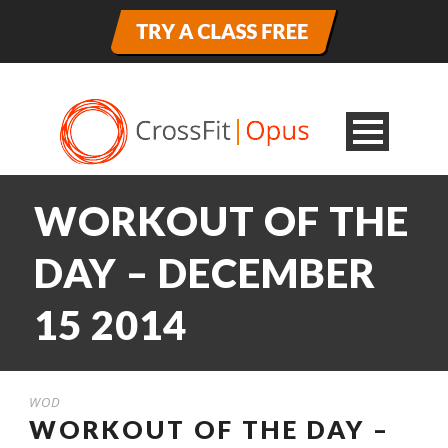
WORKOUT OF THE
DAY – DECEMBER
15 2014
WOD
WORKOUT OF THE DAY –