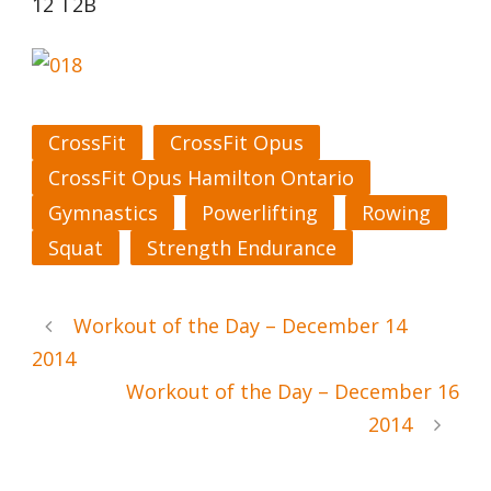
12 T2B
CrossFit
CrossFit Opus
CrossFit Opus Hamilton Ontario
Gymnastics
Powerlifting
Rowing
Squat
Strength Endurance
Workout of the Day – December 14
2014
Workout of the Day – December 16
2014