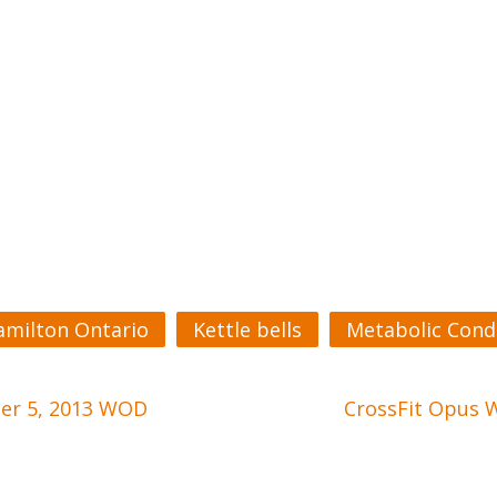
amilton Ontario
Kettle bells
Metabolic Cond
ber 5, 2013 WOD
CrossFit Opus 