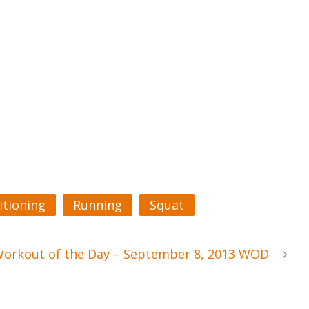
itioning
Running
Squat
Workout of the Day – September 8, 2013 WOD