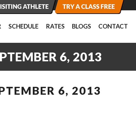
R
SCHEDULE
RATES
BLOGS
CONTACT
PTEMBER 6, 2013
PTEMBER 6, 2013