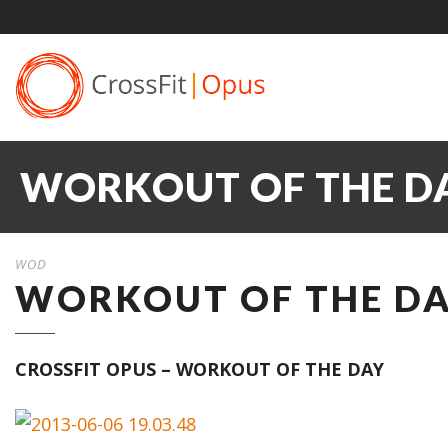
WORKOUT OF THE DAY
WOD
WORKOUT OF THE DAY
CROSSFIT OPUS – WORKOUT OF THE DAY