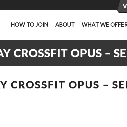
HOW TO JOIN
ABOUT
WHAT WE OFFE
 CROSSFIT OPUS – SE
 CROSSFIT OPUS – SE