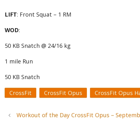
LIFT
: Front Squat – 1 RM
WOD
:
50 KB Snatch @ 24/16 kg
1 mile Run
50 KB Snatch
CrossFit
CrossFit Opus
CrossFit Opus H
Workout of the Day CrossFit Opus – Septem