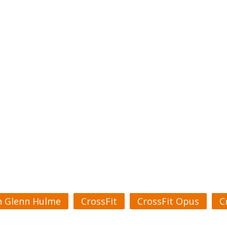
h Glenn Hulme
CrossFit
CrossFit Opus
C