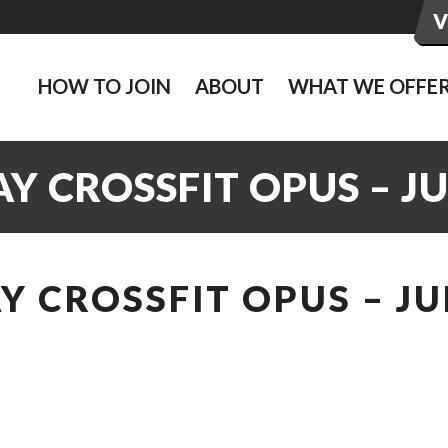
HOW TO JOIN
ABOUT
WHAT WE OFFE
 CROSSFIT OPUS – JU
 CROSSFIT OPUS – JU