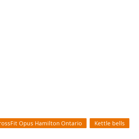
rossFit Opus Hamilton Ontario
Kettle bells