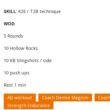
SKILL
: K2E / T2B technique
WOD
:
5 Rounds
10 Hollow Rocks
10 KB Slingshots / side
10 push ups
Rest 1 min
Ab workout
Coach Denise Magnini
Coac
Strength Endurance