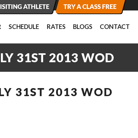
R
SCHEDULE
RATES
BLOGS
CONTACT
LY 31ST 2013 WOD
LY 31ST 2013 WOD