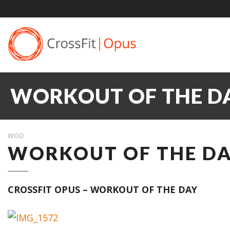
WORKOUT OF THE DAY
WOD
WORKOUT OF THE DAY
CROSSFIT OPUS – WORKOUT OF THE DAY