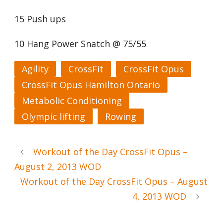
15 Push ups
10 Hang Power Snatch @ 75/55
Agility
CrossFit
CrossFit Opus
CrossFit Opus Hamilton Ontario
Metabolic Conditioning
Olympic lifting
Rowing
Workout of the Day CrossFit Opus –
August 2, 2013 WOD
Workout of the Day CrossFit Opus – August
4, 2013 WOD