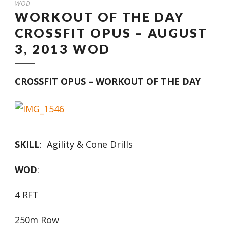
WOD
WORKOUT OF THE DAY
CROSSFIT OPUS – AUGUST
3, 2013 WOD
CROSSFIT OPUS – WORKOUT OF THE DAY
SKILL
: Agility & Cone Drills
WOD
:
4 RFT
250m Row