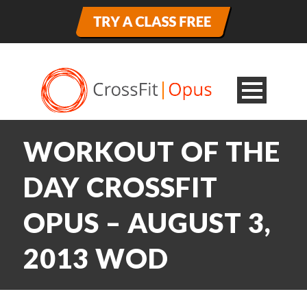
WORKOUT OF THE
DAY CROSSFIT
OPUS – AUGUST 3,
2013 WOD