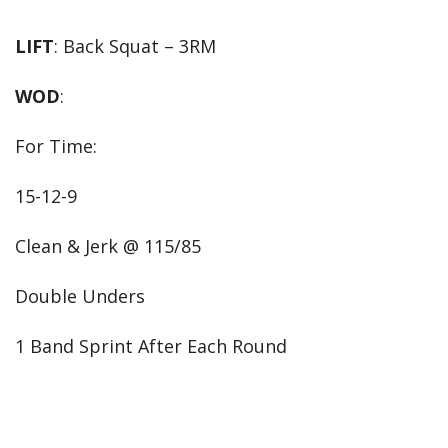
LIFT
: Back Squat – 3RM
WOD
:
For Time:
15-12-9
Clean & Jerk @ 115/85
Double Unders
1 Band Sprint After Each Round