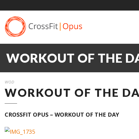
WORKOUT OF THE DAY
WOD
WORKOUT OF THE DAY
CROSSFIT OPUS – WORKOUT OF THE DAY