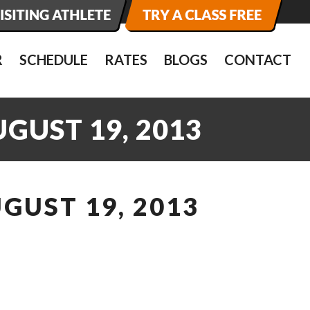
R
SCHEDULE
RATES
BLOGS
CONTACT
GUST 19, 2013
GUST 19, 2013