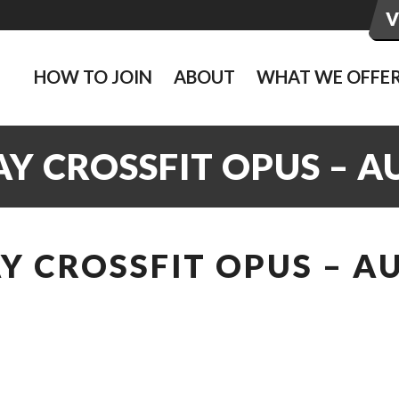
HOW TO JOIN
ABOUT
WHAT WE OFFE
 CROSSFIT OPUS – AU
 CROSSFIT OPUS – AU