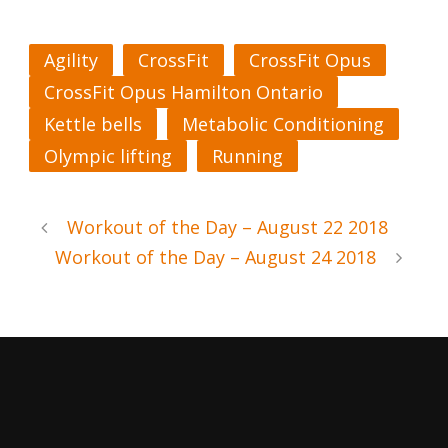
Agility
CrossFit
CrossFit Opus
CrossFit Opus Hamilton Ontario
Kettle bells
Metabolic Conditioning
Olympic lifting
Running
Workout of the Day – August 22 2018
Workout of the Day – August 24 2018