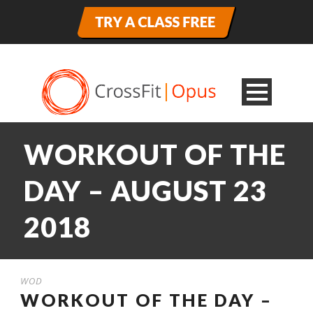
WORKOUT OF THE
DAY – AUGUST 23
2018
WOD
WORKOUT OF THE DAY –