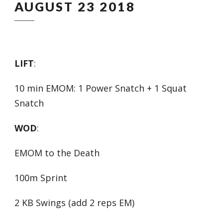
AUGUST 23 2018
LIFT
:
10 min EMOM: 1 Power Snatch + 1 Squat
Snatch
WOD
:
EMOM to the Death
100m Sprint
2 KB Swings (add 2 reps EM)