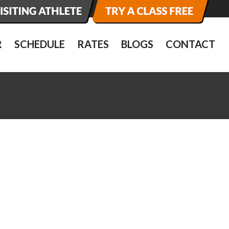
R
SCHEDULE
RATES
BLOGS
CONTACT