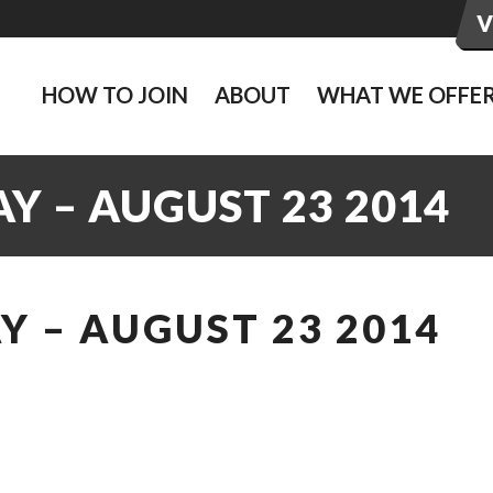
HOW TO JOIN
ABOUT
WHAT WE OFFE
Y – AUGUST 23 2014
 – AUGUST 23 2014