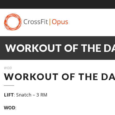
WORKOUT OF THE DA
WOD
WORKOUT OF THE DAY
LIFT
: Snatch – 3 RM
WOD
: