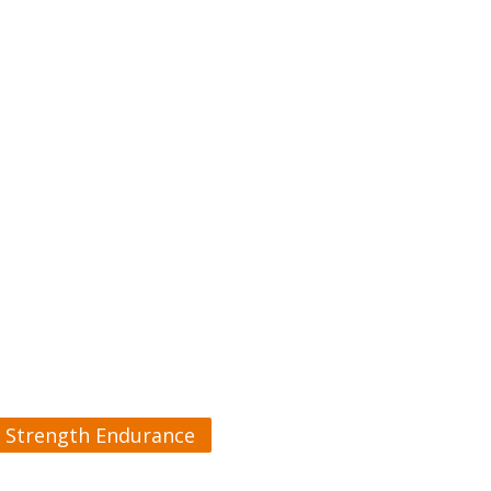
Strength Endurance