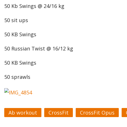
50 Kb Swings @ 24/16 kg
50 sit ups
50 KB Swings
50 Russian Twist @ 16/12 kg
50 KB Swings
50 sprawls
Ab workout
CrossFit
CrossFit Opus