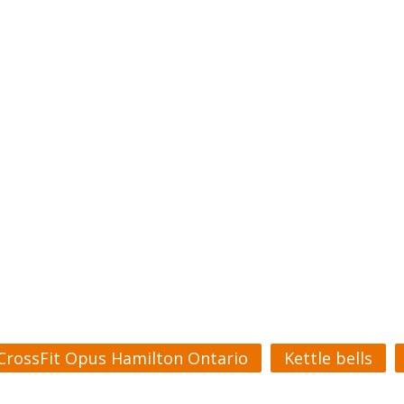
CrossFit Opus Hamilton Ontario
Kettle bells