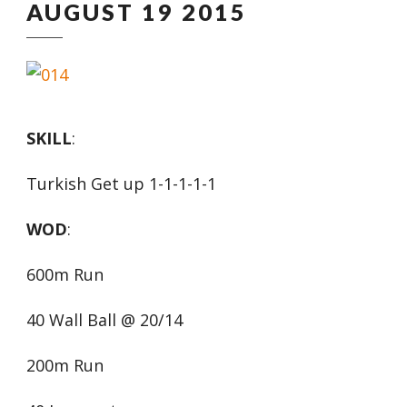
AUGUST 19 2015
SKILL
:
Turkish Get up 1-1-1-1-1
WOD
:
600m Run
40 Wall Ball @ 20/14
200m Run