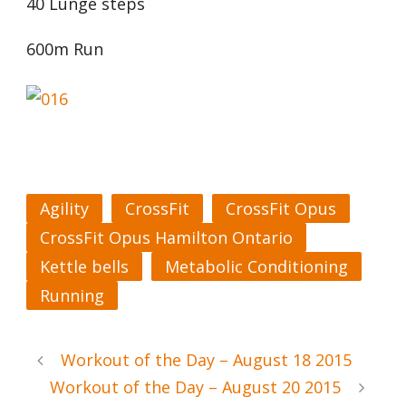
40 Lunge steps
600m Run
Agility
CrossFit
CrossFit Opus
CrossFit Opus Hamilton Ontario
Kettle bells
Metabolic Conditioning
Running
Workout of the Day – August 18 2015
Workout of the Day – August 20 2015