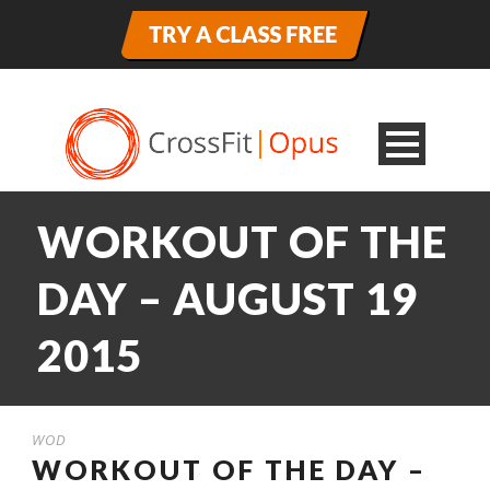
WORKOUT OF THE
DAY – AUGUST 19
2015
WOD
WORKOUT OF THE DAY –