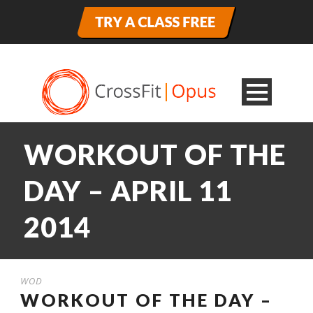
WORKOUT OF THE
DAY – APRIL 11
2014
WOD
WORKOUT OF THE DAY –