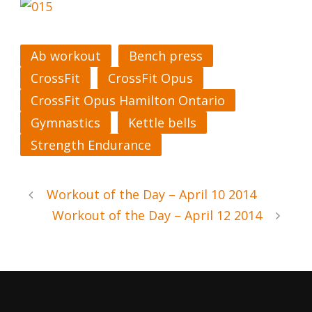
Ab workout
Bench press
CrossFit
CrossFit Opus
CrossFit Opus Hamilton Ontario
Gymnastics
Kettle bells
Strength Endurance
Workout of the Day – April 10 2014
Workout of the Day – April 12 2014