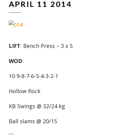
APRIL 11 2014
LIFT
: Bench Press – 3 x 5
WOD
:
10-9-8-7-6-5-4-3-2-1
Hollow Rock
KB Swings @ 32/24 kg
Ball slams @ 20/15