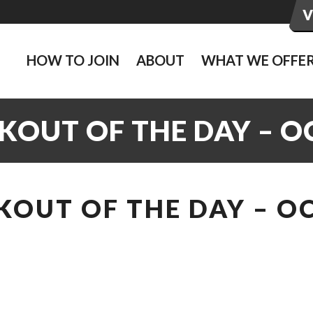
HOW TO JOIN
ABOUT
WHAT WE OFFE
KOUT OF THE DAY – O
OUT OF THE DAY – O