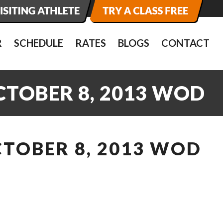
R
SCHEDULE
RATES
BLOGS
CONTACT
CTOBER 8, 2013 WOD
CTOBER 8, 2013 WOD