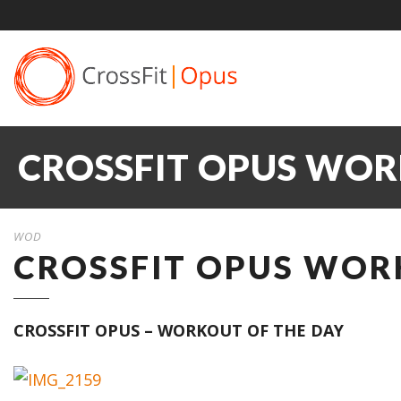
CROSSFIT OPUS WOR
WOD
CROSSFIT OPUS WORK
CROSSFIT OPUS – WORKOUT OF THE DAY