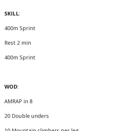
SKILL
:
400m Sprint
Rest 2 min
400m Sprint
WOD
:
AMRAP in 8
20 Double unders
10 Mountain climbers per leg